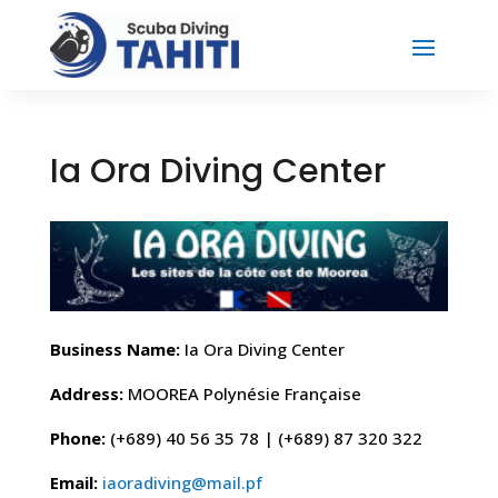
Ia Ora Diving Center
Business Name:
Ia Ora Diving Center
Address:
MOOREA Polynésie Française
Phone:
(+689) 40 56 35 78 | (+689) 87 320 322
Email:
iaoradiving@mail.pf