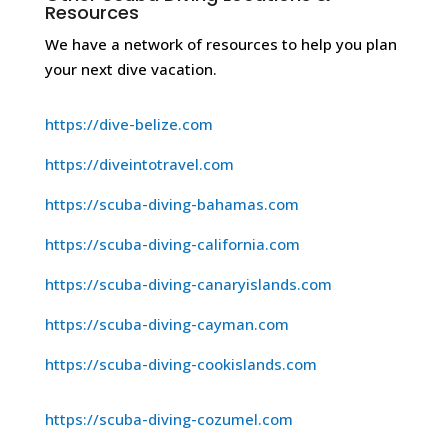
Resources
We have a network of resources to help you plan
your next dive vacation.
https://dive-belize.com
https://diveintotravel.com
https://scuba-diving-bahamas.com
https://scuba-diving-california.com
https://scuba-diving-canaryislands.com
https://scuba-diving-cayman.com
https://scuba-diving-cookislands.com
https://scuba-diving-cozumel.com