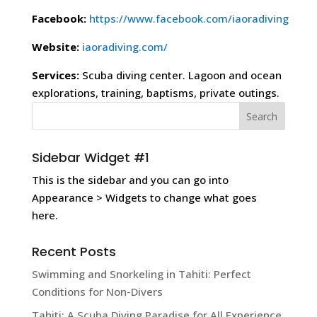
Facebook:
https://www.facebook.com/iaoradiving
Website:
iaoradiving.com/
Services:
Scuba diving center. Lagoon and ocean
explorations, training, baptisms, private outings.
Sidebar Widget #1
This is the sidebar and you can go into
Appearance > Widgets to change what goes
here.
Recent Posts
Swimming and Snorkeling in Tahiti: Perfect
Conditions for Non-Divers
Tahiti: A Scuba Diving Paradise for All Experience