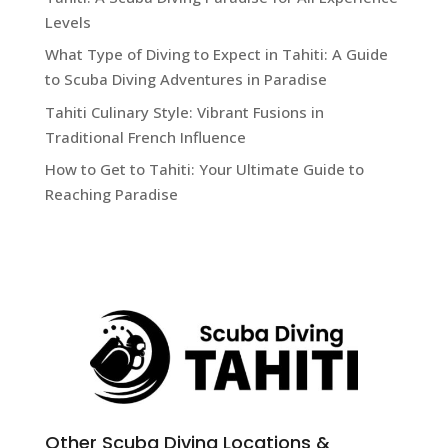
Levels
What Type of Diving to Expect in Tahiti: A Guide
to Scuba Diving Adventures in Paradise
Tahiti Culinary Style: Vibrant Fusions in
Traditional French Influence
How to Get to Tahiti: Your Ultimate Guide to
Reaching Paradise
Other Scuba Diving Locations &