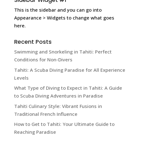
This is the sidebar and you can go into
Appearance > Widgets to change what goes
here.
Recent Posts
Swimming and Snorkeling in Tahiti: Perfect
Conditions for Non-Divers
Tahiti: A Scuba Diving Paradise for All Experience
Levels
What Type of Diving to Expect in Tahiti: A Guide
to Scuba Diving Adventures in Paradise
Tahiti Culinary Style: Vibrant Fusions in
Traditional French Influence
How to Get to Tahiti: Your Ultimate Guide to
Reaching Paradise