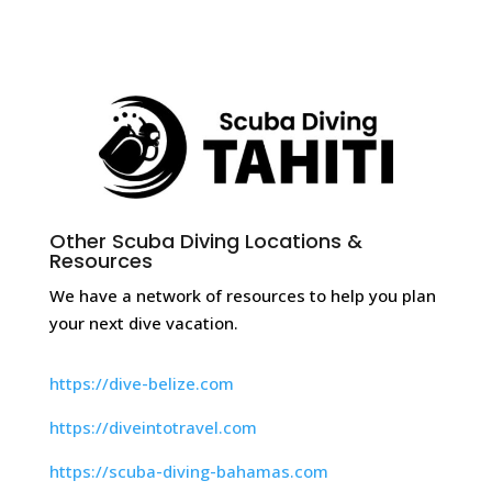
Other Scuba Diving Locations &
Resources
We have a network of resources to help you plan
your next dive vacation.
https://dive-belize.com
https://diveintotravel.com
https://scuba-diving-bahamas.com