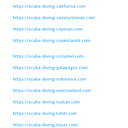
https://scuba-diving-california.com
https://scuba-diving-canaryislands.com
https://scuba-diving-cayman.com
https://scuba-diving-cookislands.com
https://scuba-diving-cozumel.com
https://scuba-diving-galapagos.com
https://scuba-diving-indonesia.com
https://scuba-diving-newzealand.com
https://scuba-diving-roatan.com
https://scuba-diving-tahiti.com
https://scuba-diving-texas.com