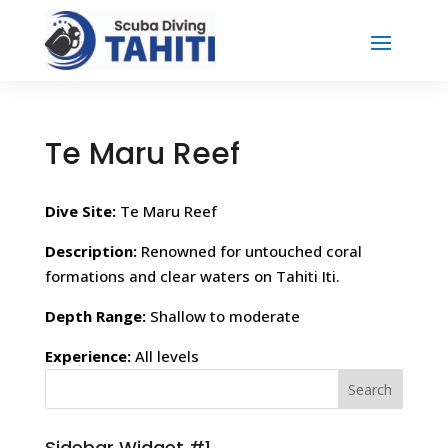
Te Maru Reef
Dive Site:
Te Maru Reef
Description:
Renowned for untouched coral
formations and clear waters on Tahiti Iti.
Depth Range:
Shallow to moderate
Experience:
All levels
Sidebar Widget #1