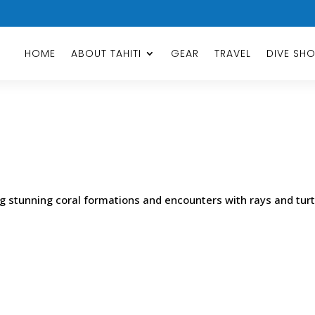
HOME
ABOUT TAHITI
GEAR
TRAVEL
DIVE SH
ng stunning coral formations and encounters with rays and turt