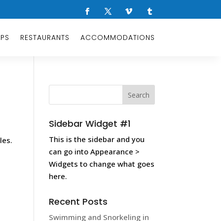
OPS
RESTAURANTS
ACCOMMODATIONS
Sidebar Widget #1
This is the sidebar and you
les.
can go into Appearance >
Widgets to change what goes
here.
Recent Posts
Swimming and Snorkeling in