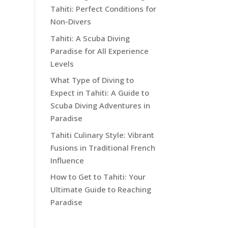
Tahiti: Perfect Conditions for
Non-Divers
Tahiti: A Scuba Diving
Paradise for All Experience
Levels
What Type of Diving to
Expect in Tahiti: A Guide to
Scuba Diving Adventures in
Paradise
Tahiti Culinary Style: Vibrant
Fusions in Traditional French
Influence
How to Get to Tahiti: Your
Ultimate Guide to Reaching
Paradise