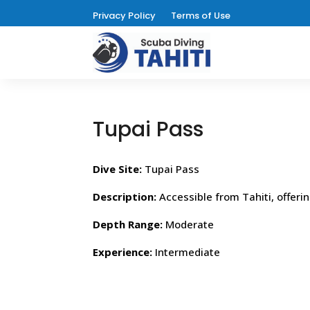
Privacy Policy
Terms of Use
Tupai Pass
Dive Site:
Tupai Pass
Description:
Accessible from Tahiti, offeri
Depth Range:
Moderate
Experience:
Intermediate