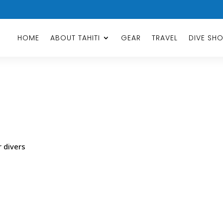
HOME
ABOUT TAHITI
GEAR
TRAVEL
DIVE SH
r divers