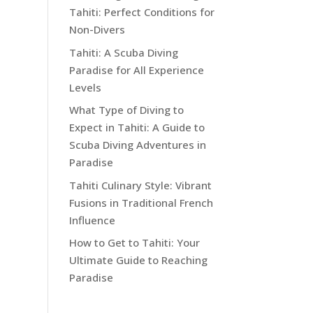
Tahiti: Perfect Conditions for
Non-Divers
Tahiti: A Scuba Diving
Paradise for All Experience
Levels
What Type of Diving to
Expect in Tahiti: A Guide to
Scuba Diving Adventures in
Paradise
Tahiti Culinary Style: Vibrant
Fusions in Traditional French
Influence
How to Get to Tahiti: Your
Ultimate Guide to Reaching
Paradise