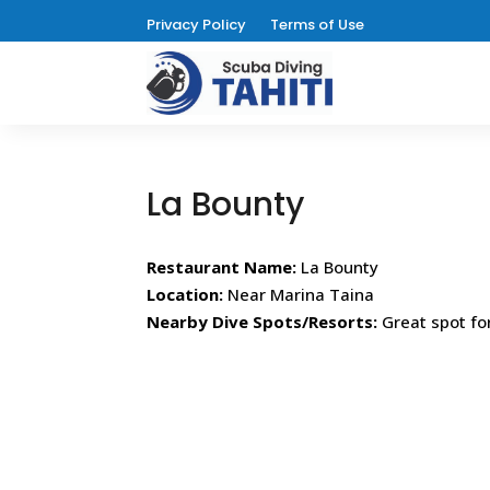
Privacy Policy
Terms of Use
La Bounty
Restaurant Name:
La Bounty
Location:
Near Marina Taina
Nearby Dive Spots/Resorts:
Great spot fo