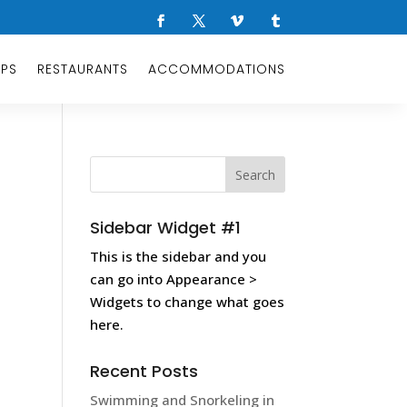
OPS
RESTAURANTS
ACCOMMODATIONS
Sidebar Widget #1
This is the sidebar and you
can go into Appearance >
Widgets to change what goes
here.
Recent Posts
Swimming and Snorkeling in