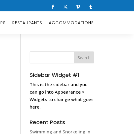
OPS
RESTAURANTS
ACCOMMODATIONS
Sidebar Widget #1
This is the sidebar and you
can go into Appearance >
Widgets to change what goes
here.
Recent Posts
Swimming and Snorkeling in