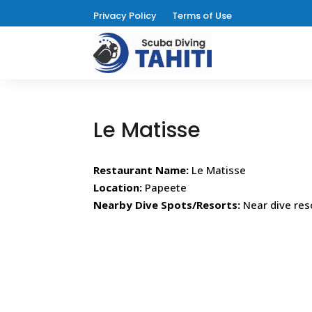
Privacy Policy
Terms of Use
Le Matisse
Restaurant Name:
Le Matisse
Location:
Papeete
Nearby Dive Spots/Resorts:
Near dive res