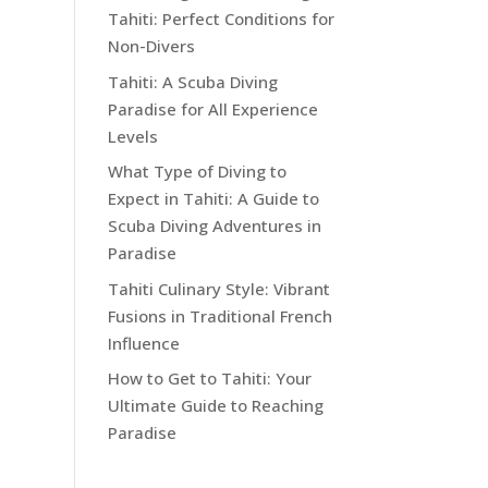
Tahiti: Perfect Conditions for
Non-Divers
Tahiti: A Scuba Diving
Paradise for All Experience
Levels
What Type of Diving to
Expect in Tahiti: A Guide to
Scuba Diving Adventures in
Paradise
Tahiti Culinary Style: Vibrant
Fusions in Traditional French
Influence
How to Get to Tahiti: Your
Ultimate Guide to Reaching
Paradise