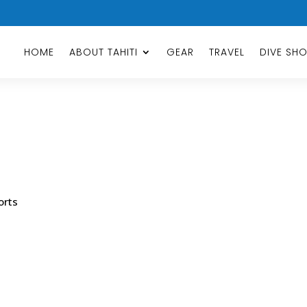
HOME
ABOUT TAHITI
GEAR
TRAVEL
DIVE SH
orts