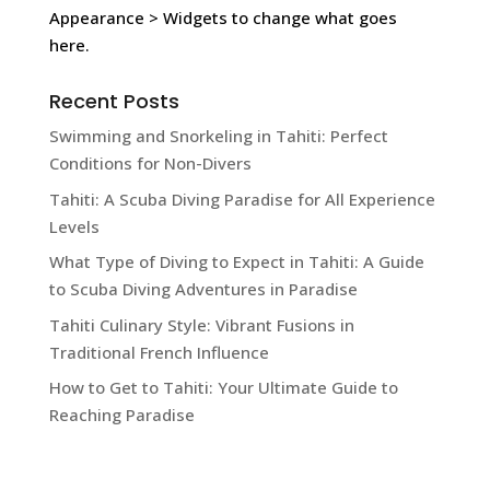
Appearance > Widgets to change what goes
here.
Recent Posts
Swimming and Snorkeling in Tahiti: Perfect
Conditions for Non-Divers
Tahiti: A Scuba Diving Paradise for All Experience
Levels
What Type of Diving to Expect in Tahiti: A Guide
to Scuba Diving Adventures in Paradise
Tahiti Culinary Style: Vibrant Fusions in
Traditional French Influence
How to Get to Tahiti: Your Ultimate Guide to
Reaching Paradise