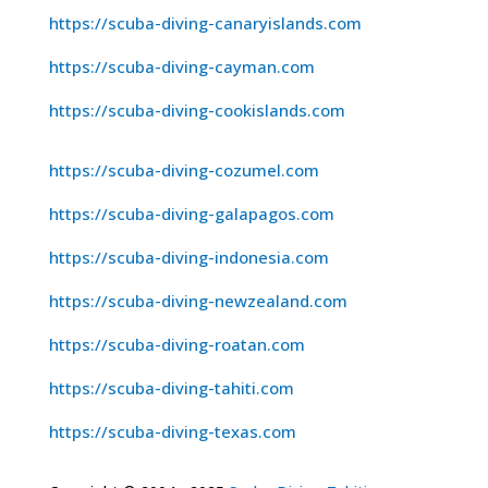
https://scuba-diving-canaryislands.com
https://scuba-diving-cayman.com
https://scuba-diving-cookislands.com
https://scuba-diving-cozumel.com
https://scuba-diving-galapagos.com
https://scuba-diving-indonesia.com
https://scuba-diving-newzealand.com
https://scuba-diving-roatan.com
https://scuba-diving-tahiti.com
https://scuba-diving-texas.com