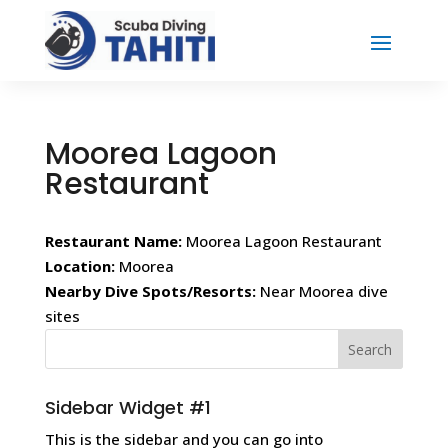
Moorea Lagoon
Restaurant
Restaurant Name:
Moorea Lagoon Restaurant
Location:
Moorea
Nearby Dive Spots/Resorts:
Near Moorea dive
sites
Sidebar Widget #1
This is the sidebar and you can go into