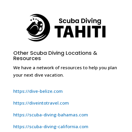
Other Scuba Diving Locations &
Resources
We have a network of resources to help you plan
your next dive vacation.
https://dive-belize.com
https://diveintotravel.com
https://scuba-diving-bahamas.com
https://scuba-diving-california.com